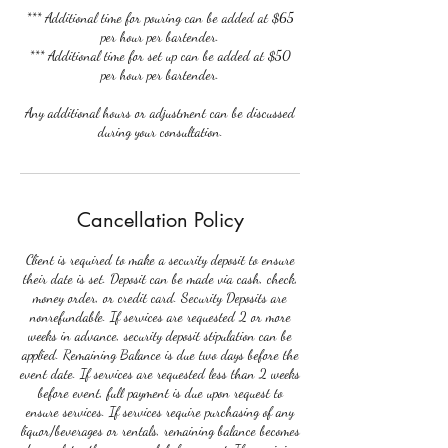
*** Additional time for pouring can be added at $65
per hour per bartender.
*** Additional time for set up can be added at $50
per hour per bartender.
Any additional hours or adjustment can be discussed
during your consultation.
Cancellation Policy
Client is required to make a security deposit to ensure
their date is set. Deposit can be made via cash, check,
money order, or credit card. Security Deposits are
nonrefundable. If services are requested 2 or more
weeks in advance, security deposit stipulation can be
applied. Remaining Balance is due two days before the
event date. If services are requested less than 2 weeks
before event, full payment is due upon request to
ensure services. If services require purchasing of any
liquor/beverages or rentals, remaining balance becomes