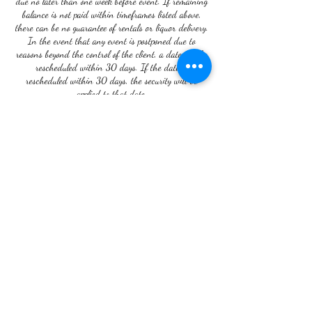
due no later than one week before event. If remaining
balance is not paid within timeframes listed above,
there can be no guarantee of rentals or liquor delivery.
In the event that any event is postponed due to
reasons beyond the control of the client, a date can be
rescheduled within 30 days. If the date is
rescheduled within 30 days, the security will be
Contact Details
+ (973) 704-2603
info@preciousbartending.com
West Orange, NJ, USA