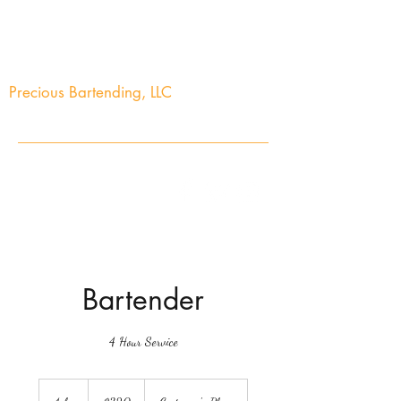
Precious Bartending, LLC
Your Precious Events Awaits
info@preciousbartending.com
(973) 704-2603
Bartender
4 Hour Service
320
US