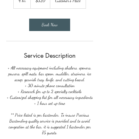
4 hr
4
$320
Customer's Place
dollars
h
r
Book Now
Service Description
+ All necessary equipment including shakers, openers,
pourers, spill mats, bar spoon, muddler, strainers, ice
scoop, garnish tray, knife, and cutting board.
+ 30 minute phone consultation
+ Research for up to 2 specialty cocktails
+ Customized shopping list for all necessary ingredients
+ 1 hour set up time
** Price listed is per bartender. To insure Precious
Bartending quality service is provided and to avoid
congestion at the bar, it is suggested 1 bartender per
75 guests.