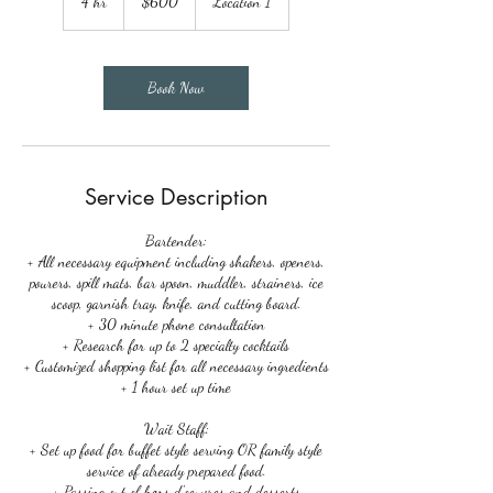
4 hr
4
$600
Location 1
dollars
h
r
Book Now
Service Description
Bartender:
+ All necessary equipment including shakers, openers,
pourers, spill mats, bar spoon, muddler, strainers, ice
scoop, garnish tray, knife, and cutting board.
+ 30 minute phone consultation
+ Research for up to 2 specialty cocktails
+ Customized shopping list for all necessary ingredients
+ 1 hour set up time
Wait Staff:
+ Set up food for buffet style serving OR family style
service of already prepared food.
+ Passing out of hors d'oeuvres and desserts