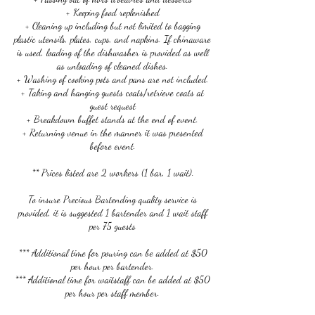
+ Keeping food replenished
+ Cleaning up including but not limited to bagging
plastic utensils, plates, cups, and napkins. If chinaware
is used, loading of the dishwasher is provided as well
as unloading of cleaned dishes.
+ Washing of cooking pots and pans are not included.
+ Taking and hanging guests coats/retrieve coats at
guest request
+ Breakdown buffet stands at the end of event.
+ Returning venue in the manner it was presented
before event.
** Prices listed are 2 workers (1 bar, 1 wait).
To insure Precious Bartending quality service is
provided, it is suggested 1 bartender and 1 wait staff
per 75 guests
*** Additional time for pouring can be added at $50
per hour per bartender.
*** Additional time for waitstaff can be added at $50
per hour per staff member.