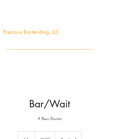
Precious Bartending, LLC
Your Precious Events Awaits
info@preciousbartending.com
(973) 704-2603
Bar/Wait
4 Hour Service
600
US