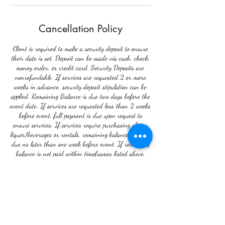
Cancellation Policy
Client is required to make a security deposit to ensure
their date is set. Deposit can be made via cash, check,
money order, or credit card. Security Deposits are
nonrefundable. If services are requested 2 or more
weeks in advance, security deposit stipulation can be
applied. Remaining Balance is due two days before the
event date. If services are requested less than 2 weeks
before event, full payment is due upon request to
ensure services. If services require purchasing of any
liquor/beverages or rentals, remaining balance becomes
due no later than one week before event. If remaining
balance is not paid within timeframes listed above,
there can be no guarantee of rentals or liquor delivery.
In the event that any event is postponed due to
reasons beyond the control of the client, a date can be
rescheduled within 30 days. If the date is
rescheduled within 30 days, the security will be