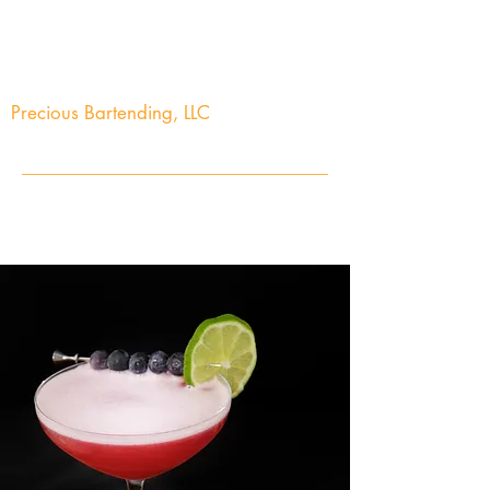
Precious Bartending, LLC
Your Precious Events Awaits
info@preciousbartending.com
(973) 704-2603