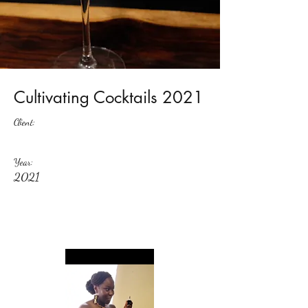
Cultivating Cocktails 2021
Client:
Year:
2021